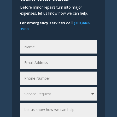
Before minor repairs turn into major
expenses, let us know how we can help.
For emergency services call
(301)662-
3588