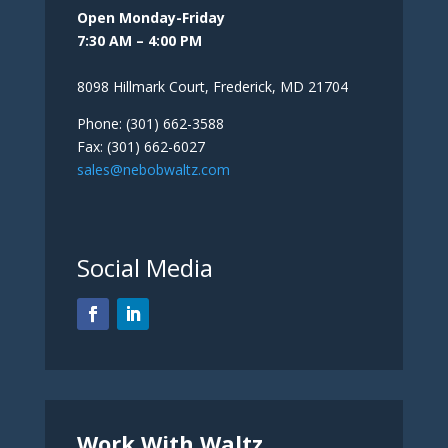
Open Monday-Friday
7:30 AM – 4:00 PM
8098 Hillmark Court, Frederick, MD 21704
Phone: (301) 662-3588
Fax: (301) 662-6027
sales@nebobwaltz.com
Social Media
Work With Waltz