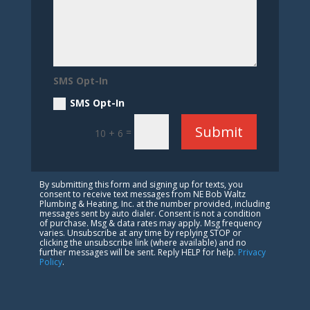
SMS Opt-In
SMS Opt-In
Submit
=
10 + 6
By submitting this form and signing up for texts, you
consent to receive text messages from NE Bob Waltz
Plumbing & Heating, Inc. at the number provided, including
messages sent by auto dialer. Consent is not a condition
of purchase. Msg & data rates may apply. Msg frequency
varies. Unsubscribe at any time by replying STOP or
clicking the unsubscribe link (where available) and no
further messages will be sent. Reply HELP for help.
Privacy
Policy
.