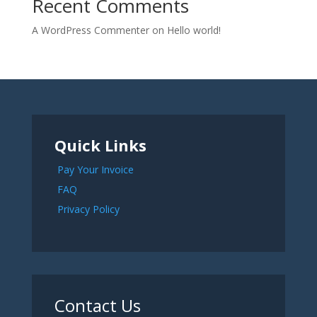
Recent Comments
A WordPress Commenter
on
Hello world!
Quick Links
Pay Your Invoice
FAQ
Privacy Policy
Contact Us