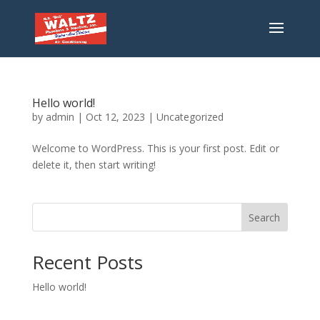
Hello world!
by
admin
|
Oct 12, 2023
|
Uncategorized
Welcome to WordPress. This is your first post. Edit or
delete it, then start writing!
Search
Recent Posts
Hello world!