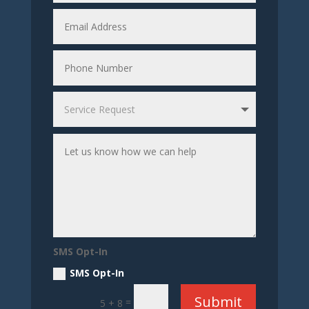
SMS Opt-In
SMS Opt-In
Submit
=
5 + 8