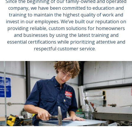
Since the beginning of our family-owned and operated
company, we have been committed to education and
training to maintain the highest quality of work and
invest in our employees. We’ve built our reputation on
providing reliable, custom solutions for homeowners
and businesses by using the latest training and
essential certifications while prioritizing attentive and
respectful customer service.