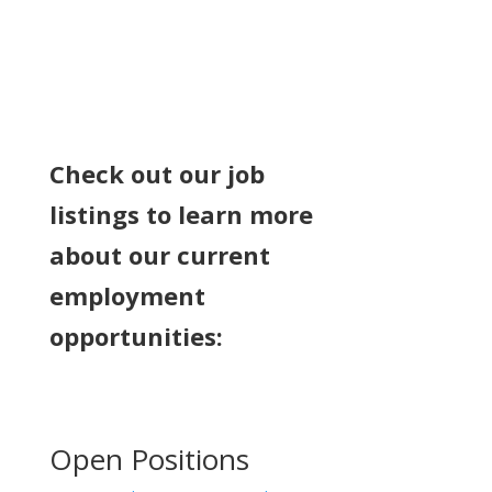
Check out our job
listings to learn more
about our current
employment
opportunities:
Open Positions