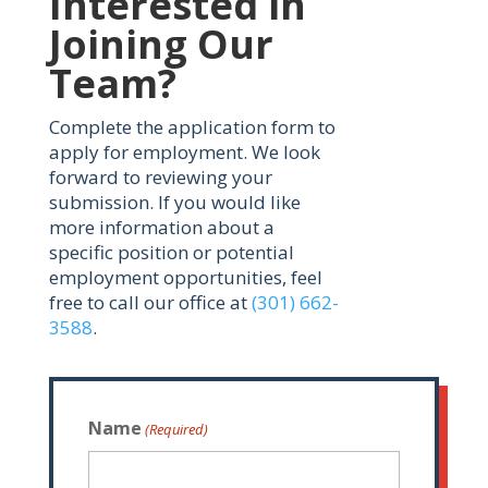
Interested in
Joining Our
Team?
Complete the application form to
apply for employment. We look
forward to reviewing your
submission. If you would like
more information about a
specific position or potential
employment opportunities, feel
free to call our office at
(301) 662-
3588
.
Name
(Required)