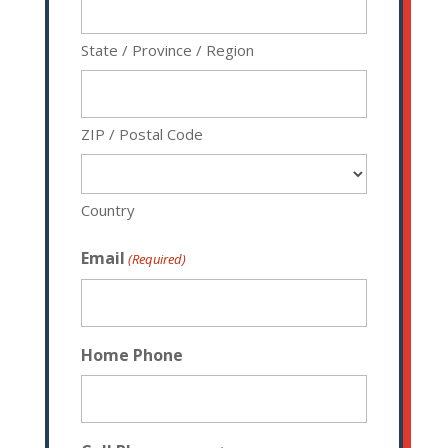
State / Province / Region
ZIP / Postal Code
Country
Email
(Required)
Home Phone