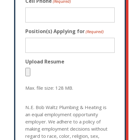
Cell Phone
(Required)
Position(s) Applying for
(Required)
Upload Resume
Max. file size: 128 MB.
N..E. Bob Waltz Plumbing & Heating is
an equal employment opportunity
employer. We adhere to a policy of
making employment decisions without
regard to race, color, religion, sex,