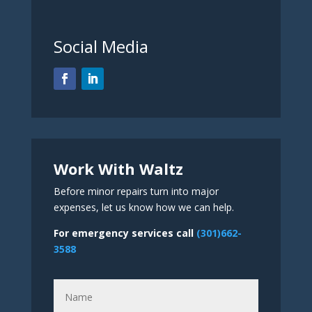
Social Media
Work With Waltz
Before minor repairs turn into major
expenses, let us know how we can help.
For emergency services call
(301)662-
3588