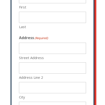
First
Last
Address
(Required)
Street Address
Address Line 2
City