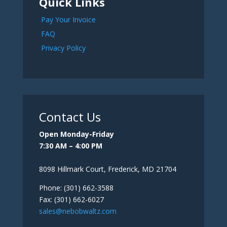
Quick Links
Pay Your Invoice
FAQ
Privacy Policy
Contact Us
Open Monday-Friday
7:30 AM – 4:00 PM
8098 Hillmark Court, Frederick, MD 21704
Phone: (301) 662-3588
Fax: (301) 662-6027
sales@nebobwaltz.com