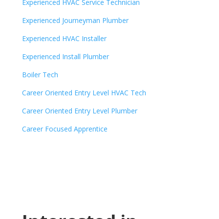
Experienced HVAC Service Technician
Experienced Journeyman Plumber
Experienced HVAC Installer
Experienced Install Plumber
Boiler Tech
Career Oriented Entry Level HVAC Tech
Career Oriented Entry Level Plumber
Career Focused Apprentice