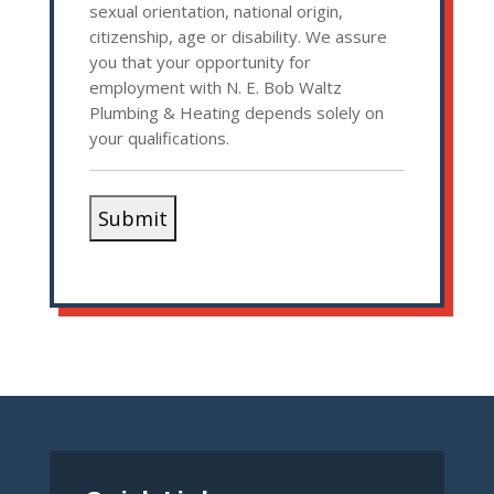
sexual orientation, national origin,
citizenship, age or disability. We assure
you that your opportunity for
employment with N. E. Bob Waltz
Plumbing & Heating depends solely on
your qualifications.