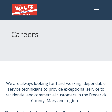
Careers
We are always looking for hard-working, dependable
service technicians to provide exceptional service to
residential and commercial customers in the Frederick
County, Maryland region.